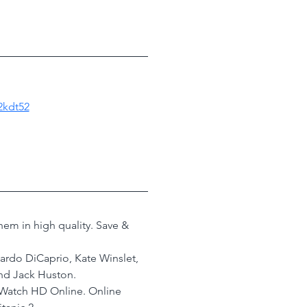
2kdt52
em in high quality. Save & 
nardo DiCaprio, Kate Winslet, 
nd Jack Huston.
 Watch HD Online. Online 