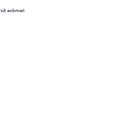
ndi aobmari