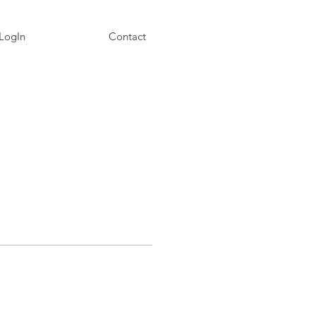
 LogIn
Contact