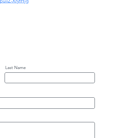
uiiZ-XryfHjg
Last Name