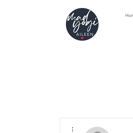
Ho
More actions