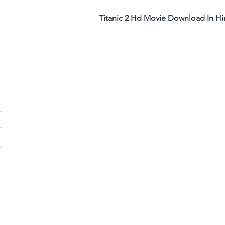
Titanic 2 Hd Movie Download In Hi