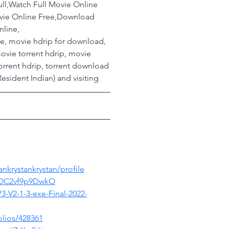
ll,Watch Full Movie Online 
ovie Online Free,Download 
nline,
ovie, movie hdrip for download, 
ovie torrent hdrip, movie 
orrent hdrip, torrent download
esident Indian) and visiting
nkrystankrystan/profile
zOC2vf9p9DwkO
3-V2-1-3-exe-Final-2022-
lios/428361