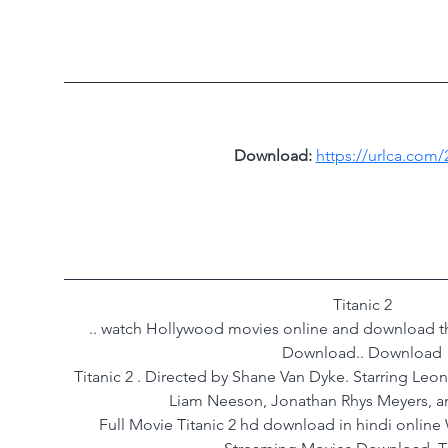
Download: 
https://urlca.com/
Titanic 2 
.. watch Hollywood movies online and download th
Download.. Download 
Titanic 2 . Directed by Shane Van Dyke. Starring Leo
Liam Neeson, Jonathan Rhys Meyers, a
Full Movie Titanic 2 hd download in hindi online