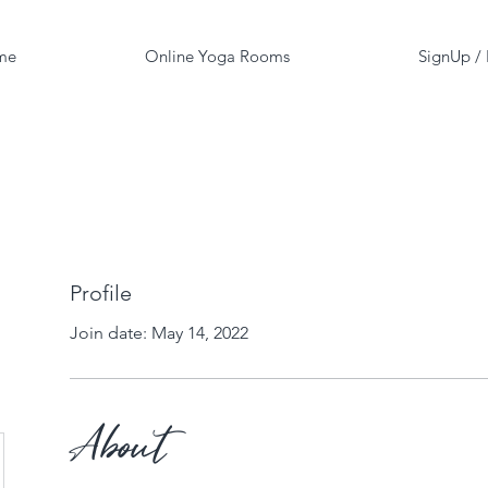
me
Online Yoga Rooms
SignUp /
Profile
Join date: May 14, 2022
About