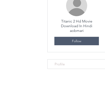
Titanic 2 Hd Movie
Download In Hindi
aobmari
Follow
Profile