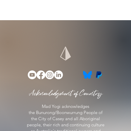
Acknowledgment of Country
Mad Yogi acknowledges
the
Bunurong/Boonwurrung People of
the City of Casey
and all Aboriginal
people, their rich and continuing culture
as Australia's traditional owners and