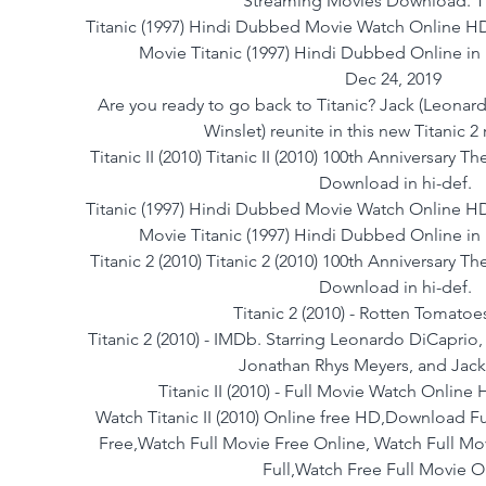
Streaming Movies Download. Tit
Titanic (1997) Hindi Dubbed Movie Watch Online HD
Movie Titanic (1997) Hindi Dubbed Online i
Dec 24, 2019 
 Are you ready to go back to Titanic? Jack (Leonardo Dicaprio) and Rose (Kate 
Winslet) reunite in this new Titanic 2 
Titanic II (2010) Titanic II (2010) 100th Anniversary T
Download in hi-def.
Titanic (1997) Hindi Dubbed Movie Watch Online HD
Movie Titanic (1997) Hindi Dubbed Online i
Titanic 2 (2010) Titanic 2 (2010) 100th Anniversary Th
Download in hi-def.
Titanic 2 (2010) - Rotten Tomatoe
Titanic 2 (2010) - IMDb. Starring Leonardo DiCaprio
Jonathan Rhys Meyers, and Jack
Titanic II (2010) - Full Movie Watch Onlin
Watch Titanic II (2010) Online free HD,Download Fu
Free,Watch Full Movie Free Online, Watch Full M
Full,Watch Free Full Movie O