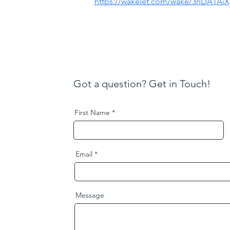
https://wakelet.com/wake/3nDA1AiXp
Got a question? Get in Touch!
First Name
Email
Message