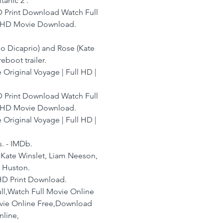
anic 2 .
 Print Download Watch Full 
n HD Movie Download.
reboot trailer.
he Original Voyage | Full HD | 
 Print Download Watch Full 
n HD Movie Download.
e Original Voyage | Full HD | 
s. - IMDb.
, Kate Winslet, Liam Neeson, 
 Huston.
e HD Print Download.
ll,Watch Full Movie Online 
ovie Online Free,Download 
nline,