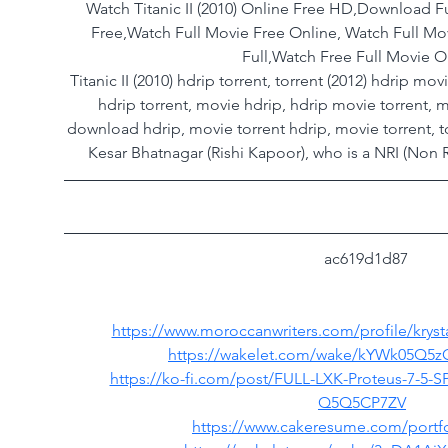
Watch Titanic II (2010) Online Free HD,Download Fu
Free,Watch Full Movie Free Online, Watch Full M
Full,Watch Free Full Movie O
Titanic II (2010) hdrip torrent, torrent (2012) hdrip m
hdrip torrent, movie hdrip, hdrip movie torrent, m
download hdrip, movie torrent hdrip, movie torrent, t
Kesar Bhatnagar (Rishi Kapoor), who is a NRI (Non R
 ac619d1d87
https://www.moroccanwriters.com/profile/krysta
https://wakelet.com/wake/kYWk05Q5
https://ko-fi.com/post/FULL-LXK-Proteus-7-5-SP
Q5Q5CP7ZV
https://www.cakeresume.com/portfo