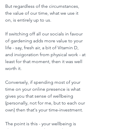
But regardless of the circumstances, 
the value of our time, what we use it 
on, is entirely up to us.
If switching off all our socials in favour 
of gardening adds more value to your 
life - say, fresh air, a bit of Vitamin D, 
and invigoration from physical work - at 
least for that moment, then it was well 
worth it.
Conversely, if spending most of your 
time on your online presence is what 
gives you that sense of wellbeing 
(personally, not for me, but to each our 
own) then that's your time-investment.
The point is this - your wellbeing is 