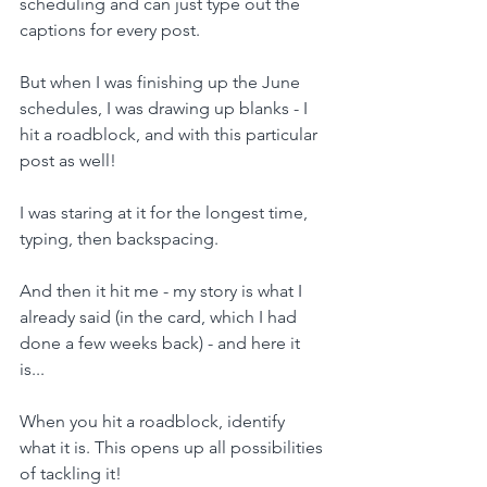
scheduling and can just type out the 
captions for every post.
But when I was finishing up the June 
schedules, I was drawing up blanks - I 
hit a roadblock, and with this particular 
post as well!
I was staring at it for the longest time, 
typing, then backspacing.
And then it hit me - my story is what I 
already said (in the card, which I had 
done a few weeks back) - and here it 
is...
When you hit a roadblock, identify 
what it is. This opens up all possibilities 
of tackling it!