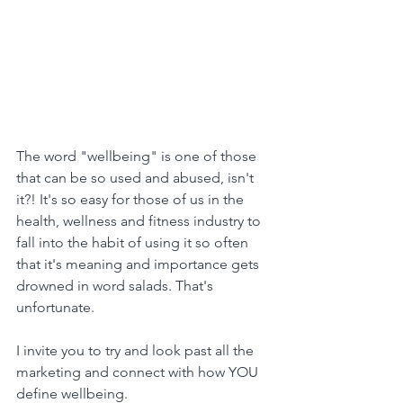
The word "wellbeing" is one of those 
that can be so used and abused, isn't 
it?! It's so easy for those of us in the 
health, wellness and fitness industry to 
fall into the habit of using it so often 
that it's meaning and importance gets 
drowned in word salads. That's 
unfortunate.
I invite you to try and look past all the 
marketing and connect with how YOU 
define wellbeing.