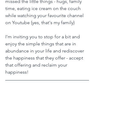
missed the little things - hugs, family 
time, eating ice cream on the couch 
while watching your favourite channel 
on Youtube (yes, that's my family)
I'm inviting you to stop for a bit and 
enjoy the simple things that are in 
abundance in your life and rediscover 
the happiness that they offer - accept 
that offering and reclaim your 
happiness!