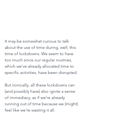
It may be somewhat curious to talk 
about the use of time during, well, this 
time of lockdowns. We seem to have 
too much since our regular routines, 
which we've already allocated time to 
specific activities, have been disrupted.
But ironically, all these lockdowns can 
(and possibly have) also ignite a sense 
of immediacy; as if we're already 
running out of time because we (might) 
feel like we're wasting it all.