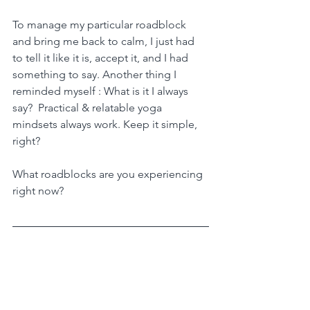
To manage my particular roadblock 
and bring me back to calm, I just had 
to tell it like it is, accept it, and I had 
something to say. Another thing I 
reminded myself : What is it I always 
say?  Practical & relatable yoga 
mindsets always work. Keep it simple, 
right?
What roadblocks are you experiencing 
right now?