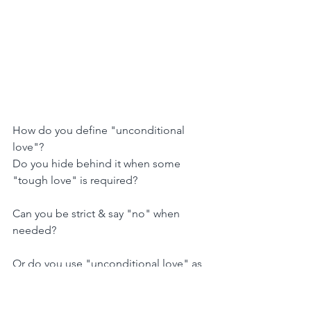
How do you define "unconditional 
love"?
Do you hide behind it when some 
"tough love" is required?
Can you be strict & say "no" when 
needed?
Or do you use "unconditional love" as 
an excuse to avoid tension and 
confrontation?