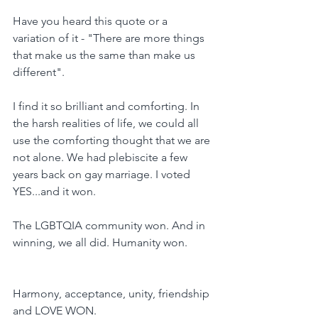
Have you heard this quote or a 
variation of it - "There are more things 
that make us the same than make us 
different".
I find it so brilliant and comforting. In 
the harsh realities of life, we could all 
use the comforting thought that we are 
not alone. We had plebiscite a few 
years back on gay marriage. I voted 
YES...and it won.
The LGBTQIA community won. And in 
winning, we all did. Humanity won.
Harmony, acceptance, unity, friendship 
and LOVE WON.