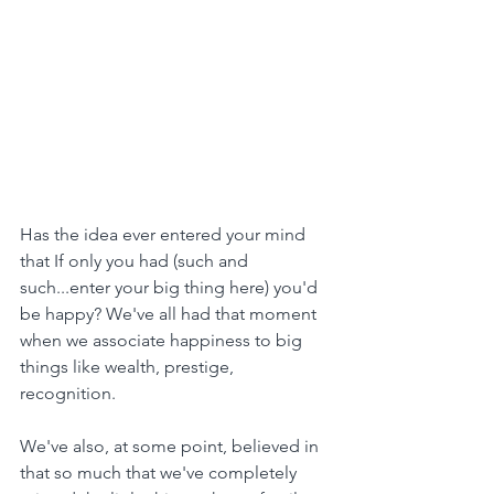
Has the idea ever entered your mind 
that If only you had (such and 
such...enter your big thing here) you'd 
be happy? We've all had that moment 
when we associate happiness to big 
things like wealth, prestige, 
recognition.
We've also, at some point, believed in 
that so much that we've completely 