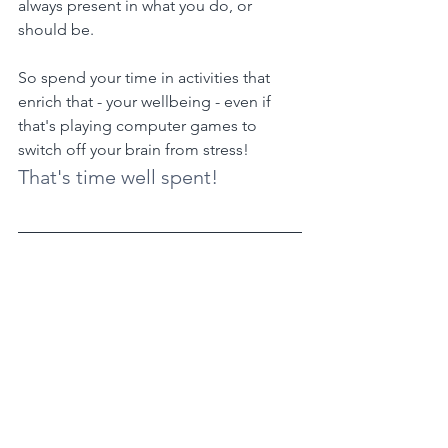
always present in what you do, or 
should be.
So spend your time in activities that 
enrich that - your wellbeing - even if 
that's playing computer games to 
switch off your brain from stress!
That's time well spent!