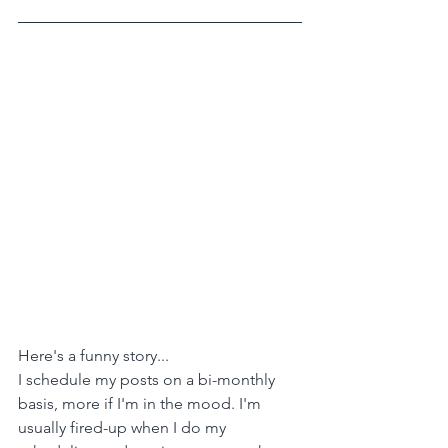
Here's a funny story...
I schedule my posts on a bi-monthly 
basis, more if I'm in the mood. I'm 
usually fired-up when I do my 