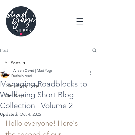
Post
All Posts
Aileen David | Mad Yogi
All Posts
13 min read
Managing Roadblocks to
Demystifying Yoga
Wellbeing Short Blog
Mini Blogs
Collection | Volume 2
Updated:
Oct 4, 2025
Hello everyone! Here's 
the second of our 