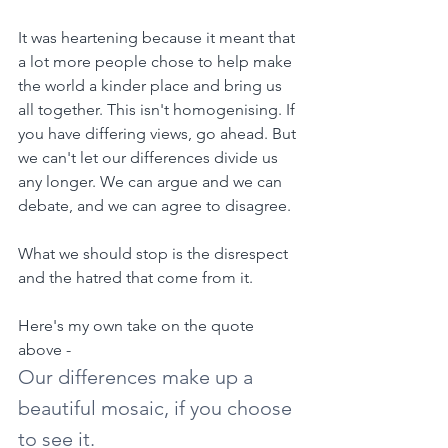
It was heartening because it meant that 
a lot more people chose to help make 
the world a kinder place and bring us 
all together. This isn't homogenising. If 
you have differing views, go ahead. But 
we can't let our differences divide us 
any longer. We can argue and we can 
debate, and we can agree to disagree.
What we should stop is the disrespect 
and the hatred that come from it.
Here's my own take on the quote 
above -
Our differences make up a 
beautiful mosaic, if you choose 
to see it.