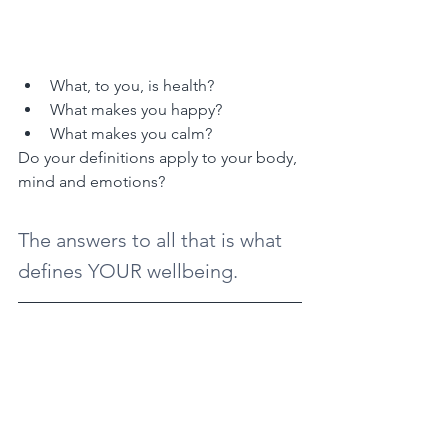
What, to you, is health?
What makes you happy?
What makes you calm?
Do your definitions apply to your body, 
mind and emotions?
The answers to all that is what 
defines YOUR wellbeing.