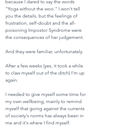
because I dared to say the words 
"Yoga without the woo." I won't tell 
you the details, but the feelings of 
frustration, self-doubt and the all-
poisoning Impostor Syndrome were 
the consequences of her judgement.
And they were familiar, unfortunately.
After a few weeks (yes, it took a while 
to claw myself out of the ditch) I'm up 
again.
I needed to give myself some time for 
my own wellbeing, mainly to remind 
myself that going against the currents 
of society's norms has always been in 
me and it's where I find myself.