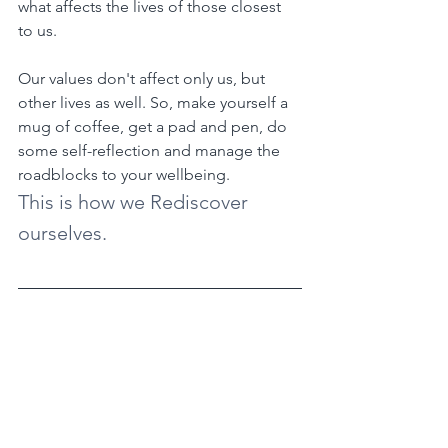
what affects the lives of those closest 
to us.
Our values don't affect only us, but 
other lives as well. So, make yourself a 
mug of coffee, get a pad and pen, do 
some self-reflection and manage the 
roadblocks to your wellbeing.
This is how we Rediscover 
ourselves.