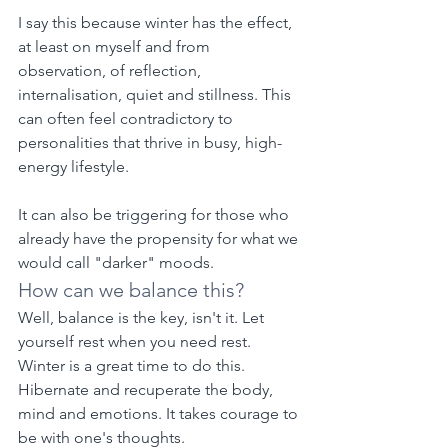
I say this because winter has the effect, 
at least on myself and from 
observation, of reflection, 
internalisation, quiet and stillness. This 
can often feel contradictory to 
personalities that thrive in busy, high-
energy lifestyle.
It can also be triggering for those who 
already have the propensity for what we 
would call "darker" moods.
How can we balance this?
Well, balance is the key, isn't it. Let 
yourself rest when you need rest. 
Winter is a great time to do this. 
Hibernate and recuperate the body, 
mind and emotions. It takes courage to 
be with one's thoughts.