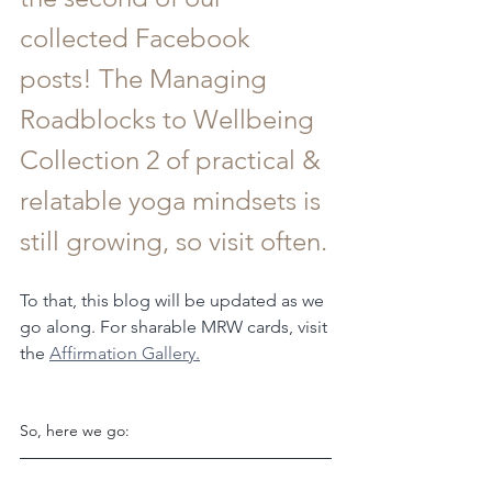
collected Facebook 
posts! The Managing 
Roadblocks to Wellbeing 
Collection 2 of practical & 
relatable yoga mindsets is 
still growing, so visit often.
To that, this blog will be updated as we 
go along. For sharable MRW cards, visit 
the 
Affirmation Gallery.
So, here we go: