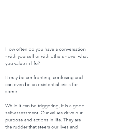
How often do you have a conversation 
- with yourself or with others - over what 
you value in life?
It may be confronting, confusing and 
can even be an existential crisis for 
some!
While it can be triggering, it is a good 
self-assessment. Our values drive our 
purpose and actions in life. They are 
the rudder that steers our lives and 