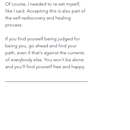
Of course, I needed to re-set myself, 
like I said. Accepting this is also part of 
the self-rediscovery and healing 
process.
If you find yourself being judged for 
being you, go ahead and find your 
path, even if that's against the currents 
of everybody else. You won't be alone 
and you'll find yourself free and happy.