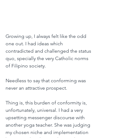
Growing up, I always felt like the odd 
one out. I had ideas which 
contradicted and challenged the status 
quo, specially the very Catholic norms 
of Filipino society.
Needless to say that conforming was 
never an attractive prospect.
Thing is, this burden of conformity is, 
unfortunately, universal. I had a very 
upsetting messenger discourse with 
another yoga teacher. She was judging 
my chosen niche and implementation 