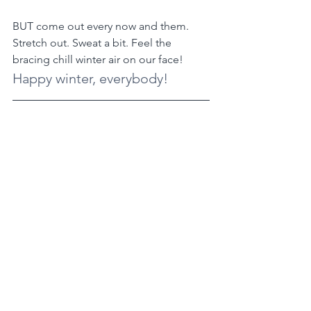
BUT come out every now and them. 
Stretch out. Sweat a bit. Feel the 
bracing chill winter air on our face!
Happy winter, everybody!