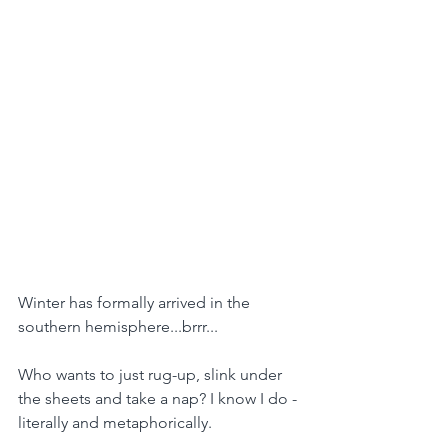
Winter has formally arrived in the 
southern hemisphere...brrr...
Who wants to just rug-up, slink under 
the sheets and take a nap? I know I do - 
literally and metaphorically.