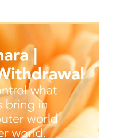
What benefits do you get from yoga? I hear
this question often from beginners right
through to yogis who seem to have a need
for everything to have a specific benefit. Fair
enough. We need to have an appropriate
ROI (return of investment) for the effort and
money we put into anything, really. This
mindset of needing an ROI has led to the
health, wellness, and fitness industry to parse
out all of its myriad of modalities. Let's take
yoga, for example. There's yoga for, w