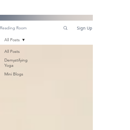
Sign Up
Reading Room
All Posts
All Posts
Demystifying
Yoga
Mini Blogs