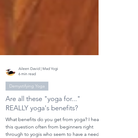
Aileen David | Mad Yogi
6 min read
Demystifying Yoga
Are all these "yoga for..."
REALLY yoga's benefits?