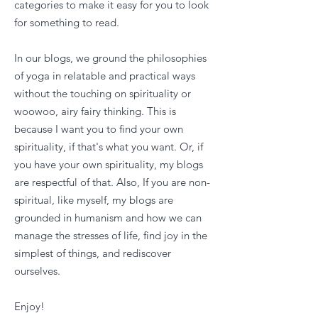
categories to make it easy for you to look
for something to read.
In our blogs, we ground the philosophies
of yoga in relatable and practical ways
without the touching on spirituality or
woowoo, airy fairy thinking. This is
because I want you to find your own
spirituality, if that's what you want. Or, if
you have your own spirituality, my blogs
are respectful of that. Also, If you are non-
spiritual, like myself, my blogs are
grounded in humanism and how we can
manage the stresses of life, find joy in the
simplest of things, and rediscover
ourselves.
Enjoy!