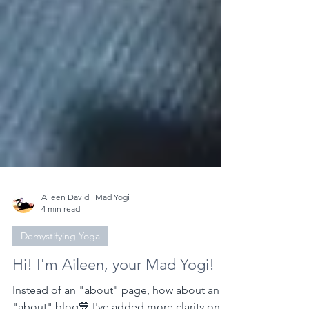
Aileen David | Mad Yogi
4 min read
Demystifying Yoga
Hi! I'm Aileen, your Mad Yogi!