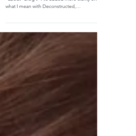
Instead of an "about" page, how about an
"about" blog💙 I've added more clarity on
what I mean with Deconstructed,
Demystified & Belief-neutral Yoga.