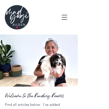
Welcome to the Reading Room
©
Find all articles below. I've added