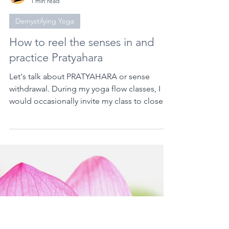
Aileen David | Mad Yogi
1 min read
Demystifying Yoga
How to reel the senses in and
practice Pratyahara
Let's talk about PRATYAHARA or sense
withdrawal. During my yoga flow classes, I
would occasionally invite my class to close
their eyes....