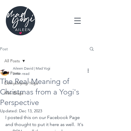
Post
All Posts
Aileen David | Mad Yogi
All Posts
3 min read
The Real Meaning of
Demystifying Yoga
Christmas from a Yogi's
Mini Blogs
Perspective
Updated:
Dec 13, 2023
I posted this on our Facebook Page 
and thought to put it here as well.  It's 