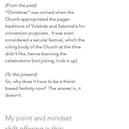
(From the past)
"Christmas" was coined when the 
Church appropriated the pagan 
traditions of Yuletide and Saturnalia for 
conversion purposes.  It was even 
considered a secular festival, which the 
ruling body of the Church at the time 
didn't like, hence banning the 
celebrations (not joking, look it up).
(To the present)
So, why does it have to be a theist-
based festivity now?  The answer is, it 
doesn't.
My point and mindset 
shift offering is this: