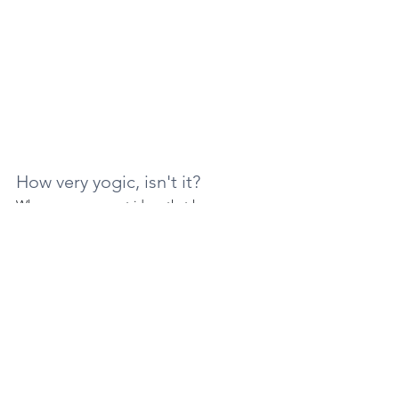
How very yogic, isn't it? 
When we move past ideas that keep us 
from each other, we all become ONE.  This 
is the love yoga teaches.
💙 Aileen
Demystifying Yoga