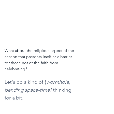
What about the religious aspect of the 
season that presents itself as a barrier 
for those not of the faith from 
celebrating?
Let's do a kind of {
wormhole, 
bending space-time}
 thinking 
for a bit.