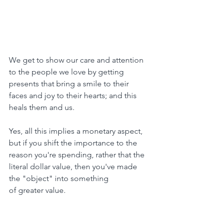
We get to show our care and attention 
to the people we love by getting 
presents that bring a smile to their 
faces and joy to their hearts; and this 
heals them and us.
Yes, all this implies a monetary aspect, 
but if you shift the importance to the 
reason you're spending, rather that the 
literal dollar value, then you've made
the "object" into something
of greater value.