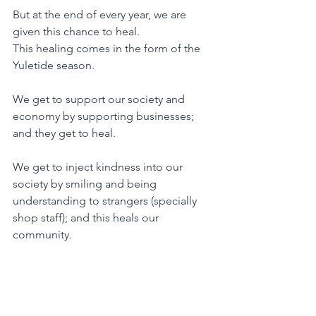
But at the end of every year, we are 
given this chance to heal.
This healing comes in the form of the 
Yuletide season.
We get to support our society and 
economy by supporting businesses; 
and they get to heal.
We get to inject kindness into our 
society by smiling and being 
understanding to strangers (specially 
shop staff); and this heals our 
community.