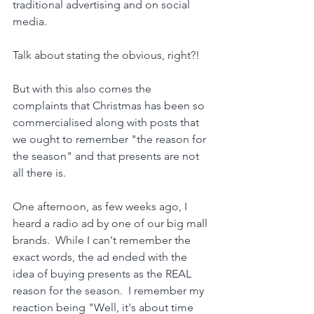
traditional advertising and on social 
media.
Talk about stating the obvious, right?!
But with this also comes the 
complaints that Christmas has been so 
commercialised along with posts that 
we ought to remember "the reason for 
the season" and that presents are not 
all there is.
One afternoon, as few weeks ago, I 
heard a radio ad by one of our big mall 
brands.  While I can't remember the 
exact words, the ad ended with the 
idea of buying presents as the REAL 
reason for the season.  I remember my 
reaction being "Well, it's about time 