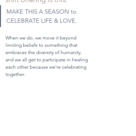
MAKE THIS A SEASON to 
CELEBRATE LIFE & LOVE.
When we do, we move it beyond 
limiting beliefs to something that 
embraces the diversity of humanity, 
and we all get to participate in healing 
each other because we're celebrating 
together.