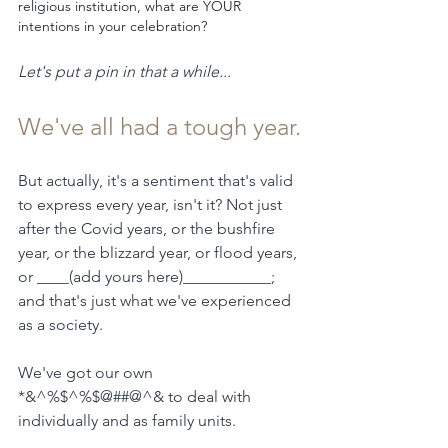
religious institution, what are YOUR 
intentions in your celebration?
Let's put a pin in that a while...
We've all had a tough year.
But actually, it's a sentiment that's valid 
to express every year, isn't it? Not just 
after the Covid years, or the bushfire 
year, or the blizzard year, or flood years, 
or ____(add yours here)___________; 
and that's just what we've experienced 
as a society.  
We've got our own 
*&^%$^%$@##@^& to deal with 
individually and as family units.