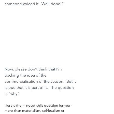
someone voiced it.  Well done!"
Now, please don't think that I'm 
backing the idea of the 
commercialisation of the season.  But it 
is true that it is part of it.  The question 
is "why".
Here's the mindset shift question for you - 
more than materialism, spiritualism or 