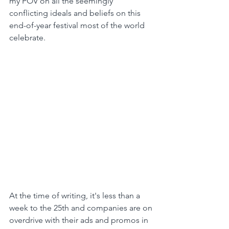
my POV on all the seemingly 
conflicting ideals and beliefs on this 
end-of-year festival most of the world 
celebrate.
At the time of writing, it's less than a 
week to the 25th and companies are on 
overdrive with their ads and promos in 