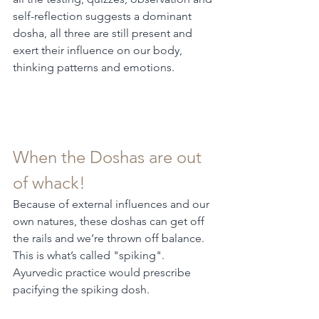
self-reflection suggests a dominant 
dosha, all three are still present and 
exert their influence on our body, 
thinking patterns and emotions.
When the Doshas are out 
of whack!
Because of external influences and our 
own natures, these doshas can get off 
the rails and we’re thrown off balance. 
This is what’s called "spiking". 
Ayurvedic practice would prescribe 
pacifying the spiking dosh.