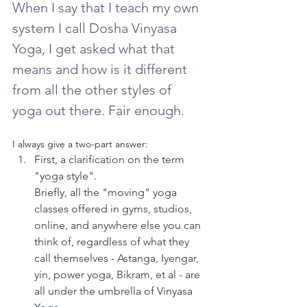
When I say that I teach my own 
system I call Dosha Vinyasa 
Yoga, I get asked what that 
means and how is it different 
from all the other styles of 
yoga out there. Fair enough.
I always give a two-part answer:
First, a clarification on the term 
"yoga style".
Briefly, all the "moving" yoga 
classes offered in gyms, studios, 
online, and anywhere else you can 
think of, regardless of what they 
call themselves - Astanga, Iyengar, 
yin, power yoga, Bikram, et al - are 
all under the umbrella of Vinyasa 