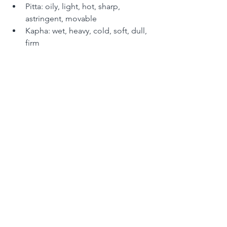
Pitta: oily, light, hot, sharp, 
astringent, movable 
Kapha: wet, heavy, cold, soft, dull, 
firm 