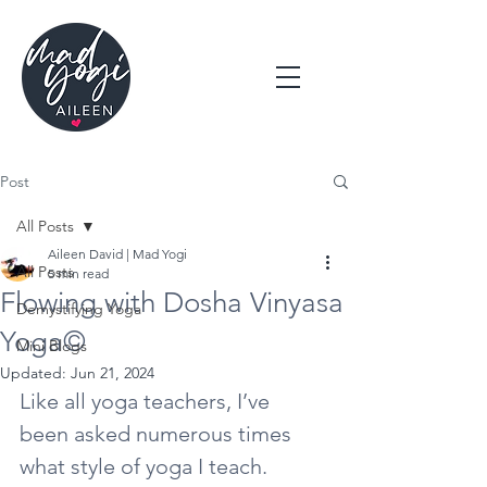
Post
All Posts
Aileen David | Mad Yogi
All Posts
5 min read
Flowing with Dosha Vinyasa
Demystifying Yoga
Yoga©
Mini Blogs
Updated:
Jun 21, 2024
Like all yoga teachers, I’ve 
been asked numerous times 
what style of yoga I teach.  