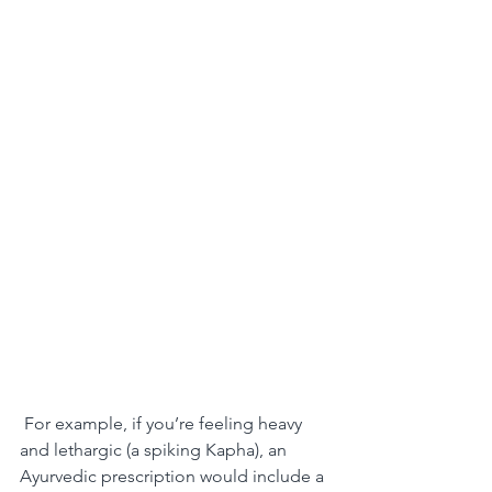
 For example, if you’re feeling heavy 
and lethargic (a spiking Kapha), an 
Ayurvedic prescription would include a 