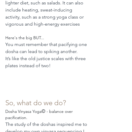
lighter diet, such as salads. It can also 
include heating, sweat-inducing 
activity, such as a strong yoga class or 
vigorous and high-energy exercises
Here's the big BUT...
You must remember that pacifying one 
dosha can lead to spiking another.
It’s like the old justice scales with three 
plates instead of two!
So, what do we do?
©
Dosha Vinyasa Yoga
 - balance over 
pacification.
The study of the doshas inspired me to 
develop my own vinyasa sequencing I 