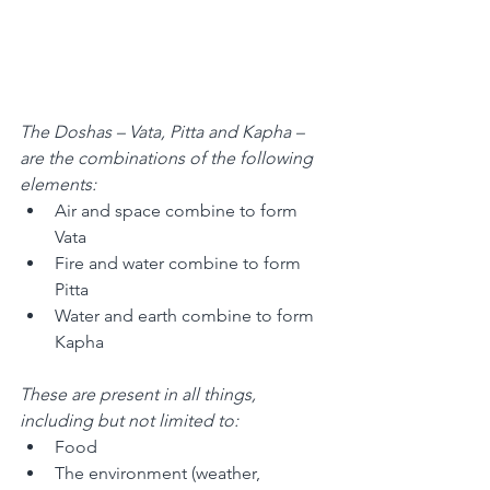
The Doshas – Vata, Pitta and Kapha – 
are the combinations of the following 
elements: 
Air and space combine to form 
Vata 
Fire and water combine to form 
Pitta 
Water and earth combine to form 
Kapha 
These are present in all things, 
including but not limited to: 
Food 
The environment (weather, 