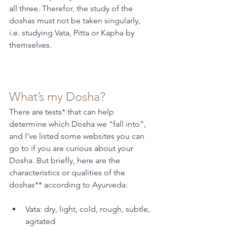
all three. Therefor, the study of the 
doshas must not be taken singularly, 
i.e. studying Vata, Pitta or Kapha by 
themselves. 
What’s my Dosha?
There are tests* that can help 
determine which Dosha we “fall into”, 
and I’ve listed some websites you can 
go to if you are curious about your 
Dosha. But briefly, here are the 
characteristics or qualities of the 
doshas** according to Ayurveda:
Vata: dry, light, cold, rough, subtle, 
agitated 