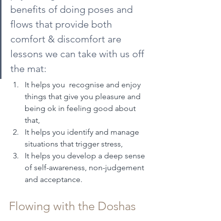
benefits of doing poses and 
flows that provide both 
comfort & discomfort are 
lessons we can take with us off 
the mat:
It helps you  recognise and enjoy 
things that give you pleasure and 
being ok in feeling good about 
that,
It helps you identify and manage 
situations that trigger stress,
It helps you develop a deep sense 
of self-awareness, non-judgement 
and acceptance.
Flowing with the Doshas