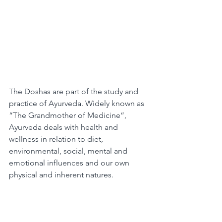
The Doshas are part of the study and 
practice of Ayurveda. Widely known as 
“The Grandmother of Medicine”, 
Ayurveda deals with health and 
wellness in relation to diet, 
environmental, social, mental and 
emotional influences and our own 
physical and inherent natures.