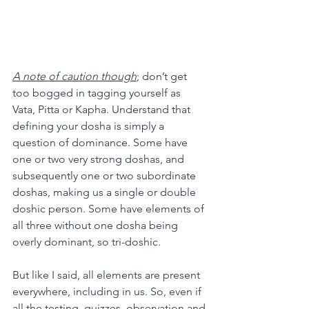
A note of caution though
; don’t get 
too bogged in tagging yourself as 
Vata, Pitta or Kapha. Understand that 
defining your dosha is simply a 
question of dominance. Some have 
one or two very strong doshas, and 
subsequently one or two subordinate 
doshas, making us a single or double 
doshic person. Some have elements of 
all three without one dosha being 
overly dominant, so tri-doshic.
But like I said, all elements are present 
everywhere, including in us. So, even if 
all the testing, quizzes, observation and 