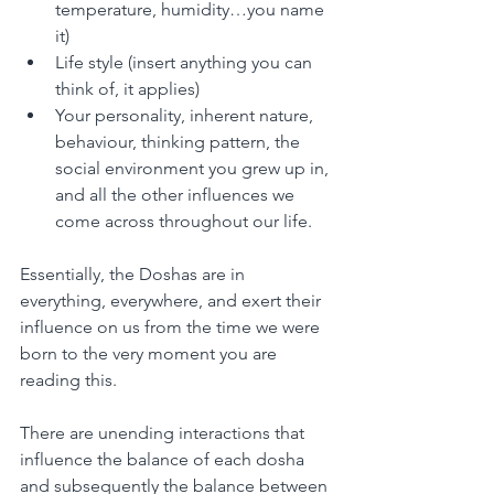
temperature, humidity…you name 
it) 
Life style (insert anything you can 
think of, it applies) 
Your personality, inherent nature, 
behaviour, thinking pattern, the 
social environment you grew up in, 
and all the other influences we 
come across throughout our life.
Essentially, the Doshas are in 
everything, everywhere, and exert their 
influence on us from the time we were 
born to the very moment you are 
reading this.
There are unending interactions that 
influence the balance of each dosha 
and subsequently the balance between 