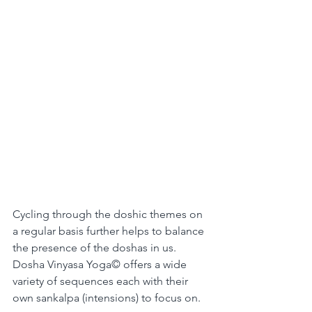
Cycling through the doshic themes on 
a regular basis further helps to balance 
the presence of the doshas in us.
Dosha Vinyasa Yoga© offers a wide 
variety of sequences each with their 
own sankalpa (intensions) to focus on.