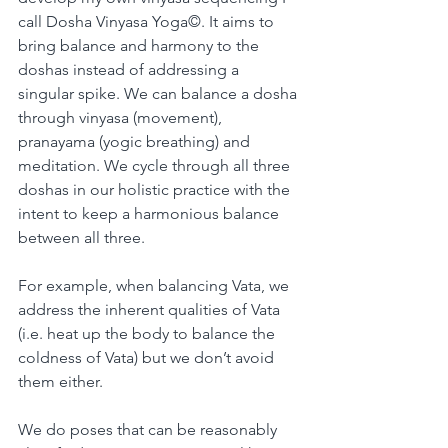
call Dosha Vinyasa Yoga©. It aims to 
bring balance and harmony to the 
doshas instead of addressing a 
singular spike. We can balance a dosha 
through vinyasa (movement), 
pranayama (yogic breathing) and 
meditation. We cycle through all three 
doshas in our holistic practice with the 
intent to keep a harmonious balance 
between all three.
For example, when balancing Vata, we 
address the inherent qualities of Vata 
(i.e. heat up the body to balance the 
coldness of Vata) but we don’t avoid 
them either. 
We do poses that can be reasonably 