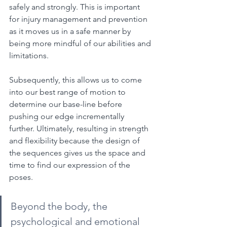
safely and strongly. This is important 
for injury management and prevention 
as it moves us in a safe manner by 
being more mindful of our abilities and 
limitations.
Subsequently, this allows us to come 
into our best range of motion to 
determine our base-line before 
pushing our edge incrementally 
further. Ultimately, resulting in strength 
and flexibility because the design of 
the sequences gives us the space and 
time to find our expression of the 
poses.
Beyond the body, the 
psychological and emotional 