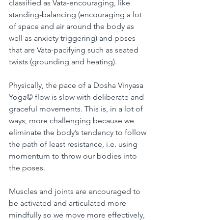
classified as Vata-encouraging, like 
standing-balancing (encouraging a lot 
of space and air around the body as 
well as anxiety triggering) and poses 
that are Vata-pacifying such as seated 
twists (grounding and heating).
Physically, the pace of a Dosha Vinyasa 
Yoga© flow is slow with deliberate and 
graceful movements. This is, in a lot of 
ways, more challenging because we 
eliminate the body’s tendency to follow 
the path of least resistance, i.e. using 
momentum to throw our bodies into 
the poses. 
Muscles and joints are encouraged to 
be activated and articulated more 
mindfully so we move more effectively, 