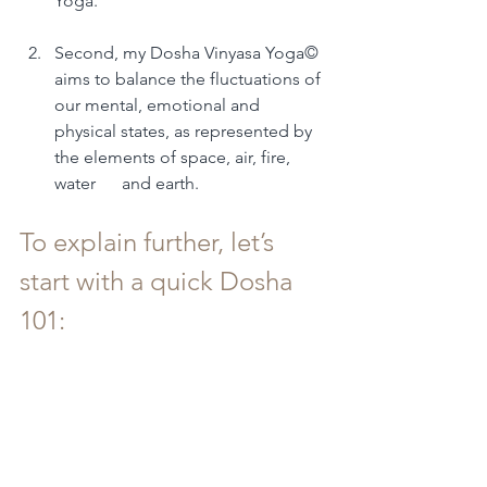
Yoga.
Second, my Dosha Vinyasa Yoga© 
aims to balance the fluctuations of 
our mental, emotional and 
physical states, as represented by 
the elements of space, air, fire, 
water      and earth.
To explain further, let’s 
start with a quick Dosha 
101: